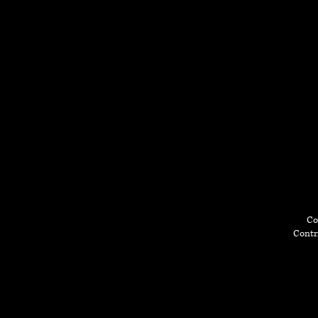
Co
Contri