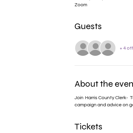
Zoom
Guests
+ 4 ot
About the even
Join  Harris County Clerk- 
campaign and advice on ge
Tickets