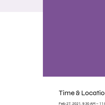
Time & Locati
Feb 27, 2021, 9:30 AM – 11