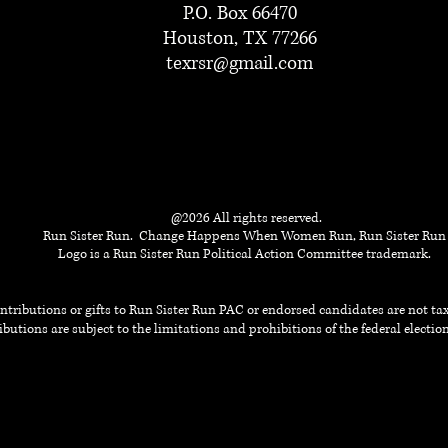
P.O. Box 66470
Houston, TX 77266
texrsr@gmail.com
@2026 All rights reserved.
Run Sister Run. Change Happens When Women Run, Run Sister Run
Logo is a Run Sister Run Political Action Committee trademark.
ntributions or gifts to Run Sister Run PAC or endorsed candidates are not t
butions are subject to the limitations and prohibitions of the federal electi