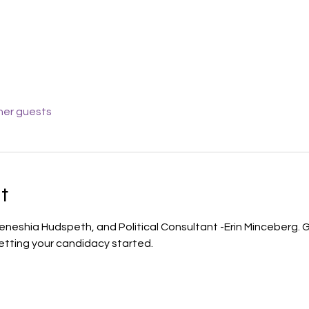
her guests
t
 Teneshia Hudspeth, and Political Consultant -Erin Minceberg. G
tting your candidacy started.