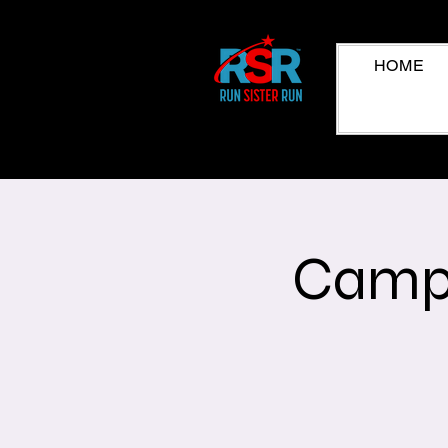
HOME
Campa