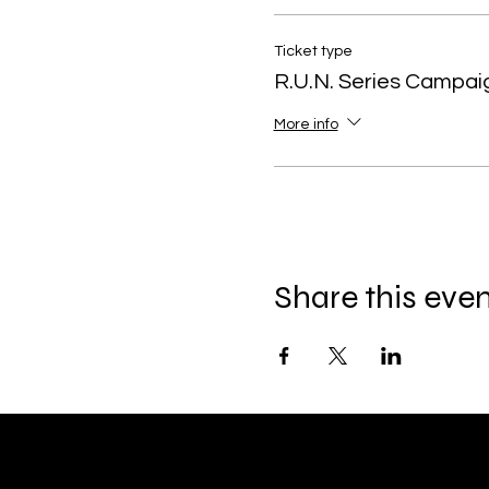
Ticket type
R.U.N. Series Campai
More info
Share this eve