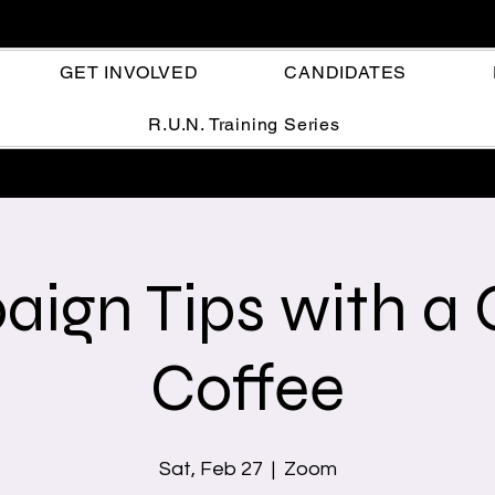
GET INVOLVED
CANDIDATES
R.U.N. Training Series
ign Tips with a 
Coffee
Sat, Feb 27
  |  
Zoom