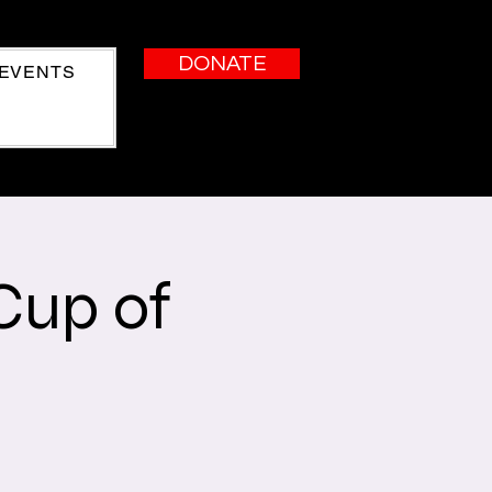
DONATE
EVENTS
Cup of