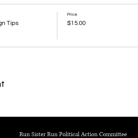
Price
gn Tips
$15.00
nt
Run Sister Run Political Action Committee