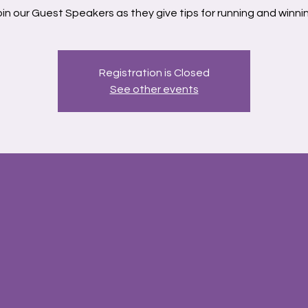
in our Guest Speakers as they give tips for running and winni
Registration is Closed
See other events