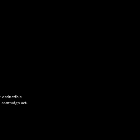
ax-deductible
on campaign act.