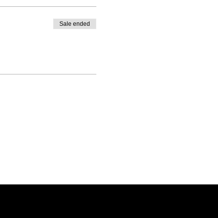
Sale ended