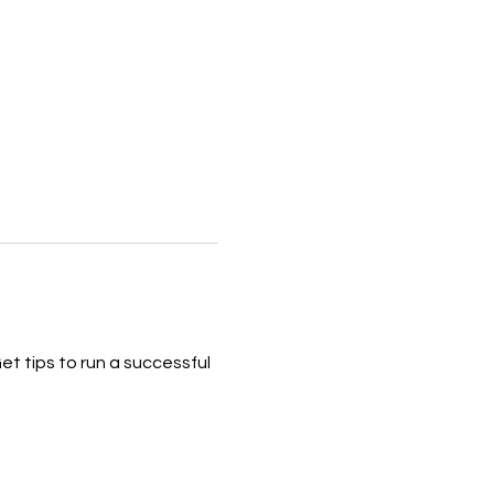
et tips to run a successful 