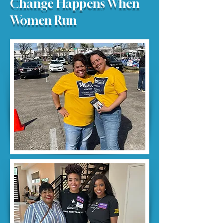
Change Happens When
Women Run