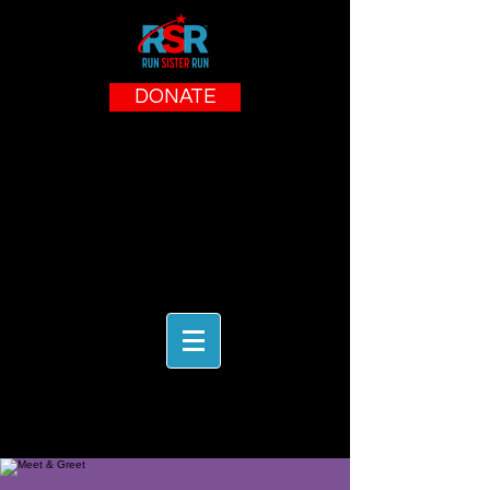
DONATE