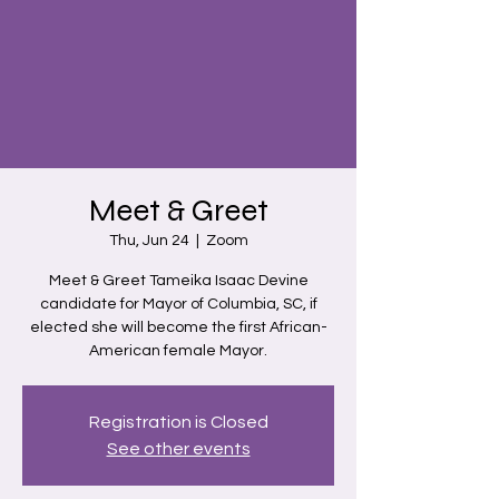
Meet & Greet
Thu, Jun 24
  |  
Zoom
Meet & Greet Tameika Isaac Devine
candidate for Mayor of Columbia, SC, if
elected she will become the first African-
American female Mayor.
Registration is Closed
See other events