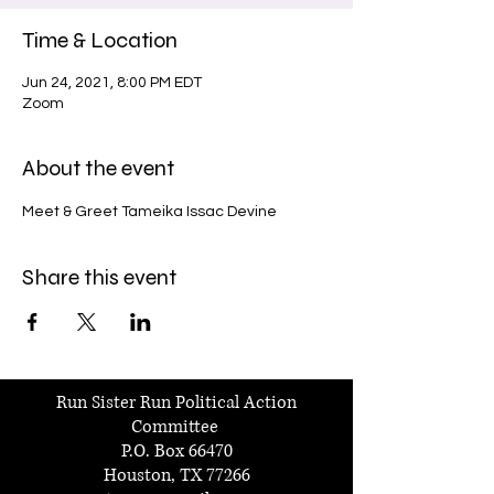
Time & Location
Jun 24, 2021, 8:00 PM EDT
Zoom
About the event
Meet & Greet Tameika Issac Devine
Share this event
Run Sister Run Political Action
Committee
P.O. Box 66470
Houston, TX 77266