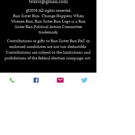
texrsr@gmail.com
@2026 All rights reserved.
Run Sister Run. Change Happens When
Women Run, Run Sister Run Logo is a Run
Sister Run Political Action Committee
trademark.
Contributions or gifts to Run Sister Run PAC or
endorsed candidates are not tax-deductible
Contributions are subject to the limitations and
prohibitions of the federal election campaign act.