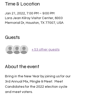
Time & Location
Jan 21, 2022, 7:00 PM – 9:00 PM
Lora Jean Kilroy Visitor Center, 6003
Memorial Dr, Houston, TX 77007, USA
Guests
+ 53 other guests
About the event
Bring in the New Year by joining us for our 
3rd Annual Mix, Mingle & Meet.  Meet 
Candidates for the 2022 election cycle 
and meet voters. 