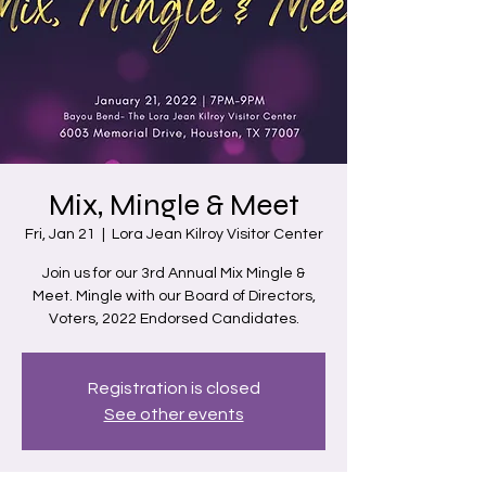
Mix, Mingle & Meet
Fri, Jan 21
  |  
Lora Jean Kilroy Visitor Center
Join us for our 3rd Annual Mix Mingle &
Meet. Mingle with our Board of Directors,
Voters, 2022 Endorsed Candidates.
Registration is closed
See other events