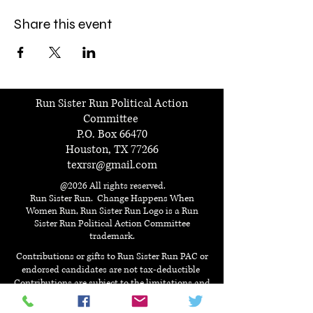
Share this event
Run Sister Run Political Action
Committee
P.O. Box 66470
Houston, TX 77266
texrsr@gmail.com
@2026 All rights reserved.
Run Sister Run. Change Happens When
Women Run, Run Sister Run Logo is a Run
Sister Run Political Action Committee
trademark.
Contributions or gifts to Run Sister Run PAC or
endorsed candidates are not tax-deductible
Contributions are subject to the limitations and
prohibitions of the federal election campaign act.