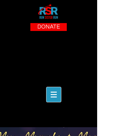
DONATE