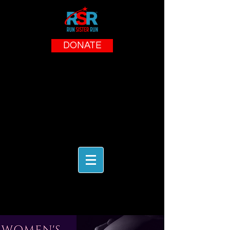
DONATE