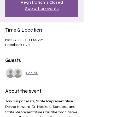
Registration is Closed
See other events
Time & Location
Mar 27, 2021, 11:00 AM
Facebook Live
Guests
See All
About the event
Join our panelists, State Representative 
Donna Howard, Dr. Neeka L. Sanders, and 
State Representative Carl Sherman as we 