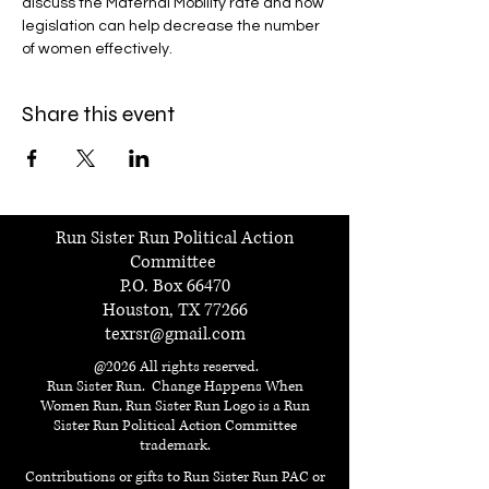
discuss the Maternal Mobility rate and how 
legislation can help decrease the number 
of women effectively. 
Share this event
Run Sister Run Political Action
Committee
P.O. Box 66470
Houston, TX 77266
texrsr@gmail.com
@2026 All rights reserved.
Run Sister Run. Change Happens When
Women Run, Run Sister Run Logo is a Run
Sister Run Political Action Committee
trademark.
Contributions or gifts to Run Sister Run PAC or