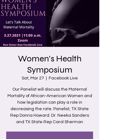
Women's Health
Symposium
Sat, Mar 27
  |  
Facebook Live
Our Panelist will discuss the Maternal
Mortality of African-American Women and
how legislation can play a role in
decreasing the rate. Panelist, TX State
Rep Donna Howard. Dr. Neeka Sanders
and TX State Rep Carol Sherman